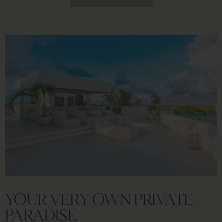
YOUR VERY OWN PRIVATE
PARADISE