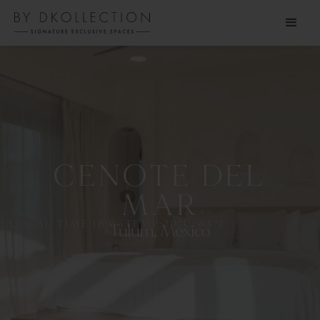
CENOTE DEL
MAR
LOCAL TIME:
18:05
TEMP:
29
°C
/
84
°F
Tulum, Mexico