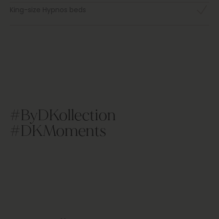
King-size Hypnos beds
#ByDKollection
#DKMoments