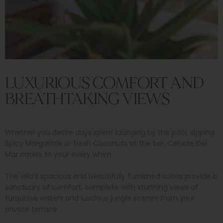
LUXURIOUS COMFORT AND
BREATHTAKING VIEWS
Whether you desire days spent lounging by the pool, sipping
Spicy Margaritas or fresh Coconuts at the bar, Cenote Del
Mar caters to your every whim.
The villa’s spacious and beautifully furnished suites provide a
sanctuary of comfort, complete with stunning views of
turquoise waters and luscious jungle scenes from your
private terrace.