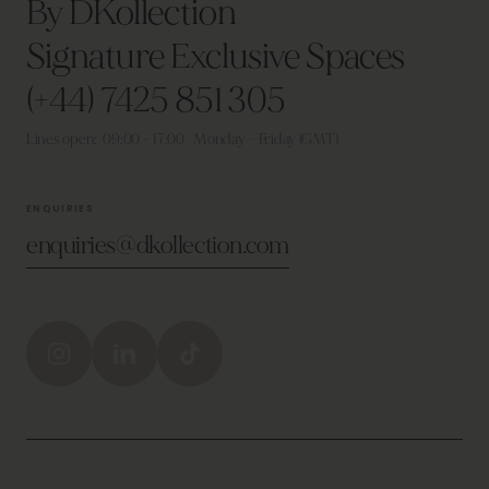
By DKollection
Signature Exclusive Spaces
(+44) 7425 851 305
Lines open: 09:00 – 17:00 Monday – Friday (GMT)
ENQUIRIES
enquiries@dkollection.com