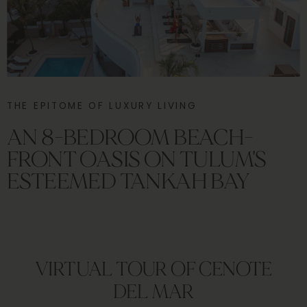
THE EPITOME OF LUXURY LIVING
AN 8-BEDROOM BEACH-
FRONT OASIS ON TULUM'S
ESTEEMED TANKAH BAY
VIRTUAL TOUR OF CENOTE
DEL MAR