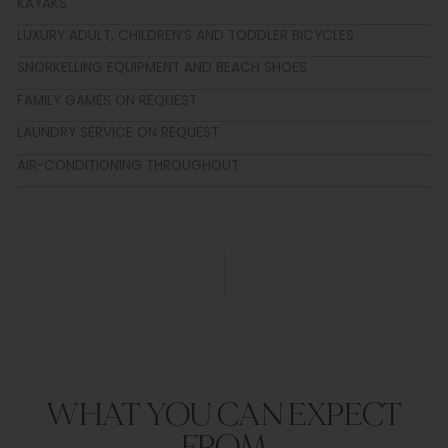
KAYAKS
LUXURY ADULT, CHILDREN’S AND TODDLER BICYCLES
SNORKELLING EQUIPMENT AND BEACH SHOES
FAMILY GAMES ON REQUEST
LAUNDRY SERVICE ON REQUEST
AIR-CONDITIONING THROUGHOUT
WHAT YOU CAN EXPECT
FROM