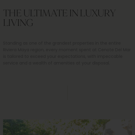
THE ULTIMATE IN LUXURY
LIVING
Standing as one of the grandest properties in the entire
Riviera Maya region, every moment spent at Cenote Del Mar
is tailored to exceed your expectations, with impeccable
service and a wealth of amenities at your disposal.