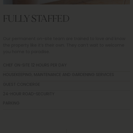
FULLY STAFFED
Our permanent on-site team are trained to love and know
the property like it’s their own. They can’t wait to welcome
you home to paradise.
CHEF ON-SITE 12 HOURS PER DAY
HOUSEKEEPING, MAINTENANCE AND GARDENING SERVICES
GUEST CONCIERGE
24-HOUR ROAD-SECURITY
PARKING