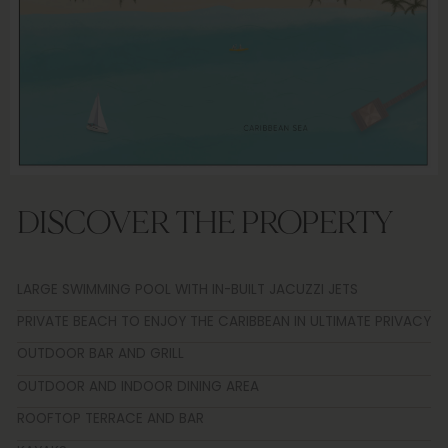
DISCOVER THE PROPERTY
LARGE SWIMMING POOL WITH IN-BUILT JACUZZI JETS
PRIVATE BEACH TO ENJOY THE CARIBBEAN IN ULTIMATE PRIVACY
OUTDOOR BAR AND GRILL
OUTDOOR AND INDOOR DINING AREA
ROOFTOP TERRACE AND BAR