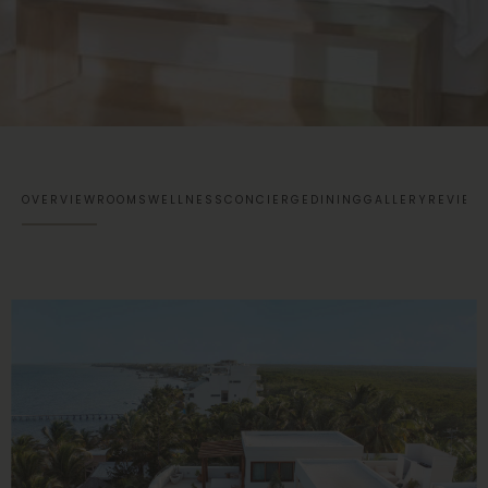
OVERVIEW
ROOMS
WELLNESS
CONCIERGE
DINING
GALLERY
REVIEW