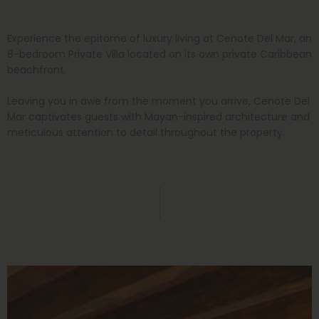
Experience the epitome of luxury living at Cenote Del Mar, an
8-bedroom Private Villa located on its own private Caribbean
beachfront.
Leaving you in awe from the moment you arrive, Cenote Del
Mar captivates guests with Mayan-inspired architecture and
meticulous attention to detail throughout the property.