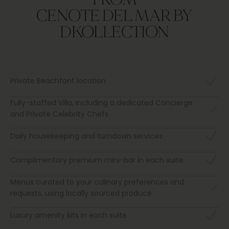
CENOTE DEL MAR BY
DKOLLECTION
Private Beachfont location
Fully-staffed Villa, including a dedicated Concierge
and Private Celebrity Chefs
Daily housekeeping and turndown services
Complimentary premium mini-bar in each suite
Menus curated to your culinary preferences and
requests, using locally sourced produce
Luxury amenity kits in each suite