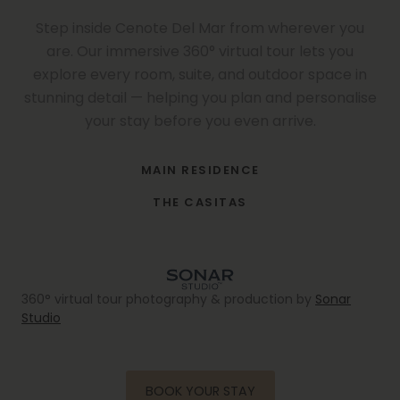
Step inside Cenote Del Mar from wherever you
are. Our immersive 360° virtual tour lets you
explore every room, suite, and outdoor space in
stunning detail — helping you plan and personalise
your stay before you even arrive.
CENOTE DEL MAR · TULUM, MEXICO · 360° IMMERSIVE TOUR
MAIN RESIDENCE
CLICK & DRAG TO EXPLORE · USE FULLSCREEN FOR BEST EXPERIENCE
CENOTE DEL MAR · TULUM, MEXICO · 360° IMMERSIVE TOUR
THE CASITAS
CLICK & DRAG TO EXPLORE · USE FULLSCREEN FOR BEST EXPERIENCE
360° virtual tour photography & production by
Sonar
Studio
BOOK YOUR STAY