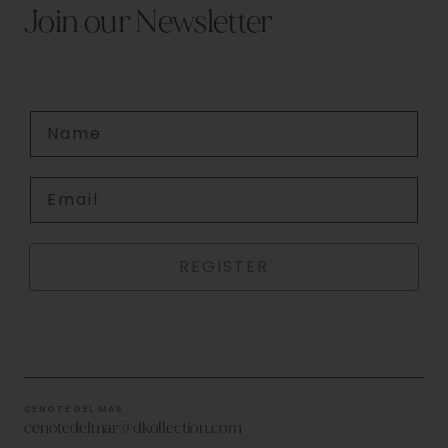
Join our Newsletter
Name
Email
REGISTER
CENOTE DEL MAR
cenotedelmar@dkollection.com