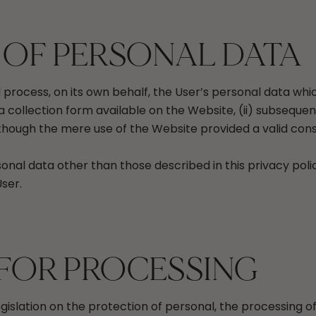
 OF PERSONAL DATA
nd process, on its own behalf, the User’s personal data w
a collection form available on the Website, (ii) subsequent
 though the mere use of the Website provided a valid con
onal data other than those described in this privacy poli
ser.
 FOR PROCESSING
egislation on the protection of personal, the processing