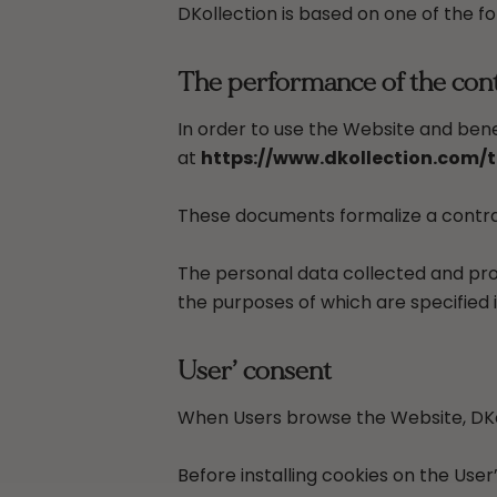
DKollection is based on one of the fo
The performance of the contr
In order to use the Website and bene
at
https://www.dkollection.com/
These documents formalize a contrac
The personal data collected and pro
the purposes of which are specified in
User’ consent
When Users browse the Website, DKol
Before installing cookies on the User