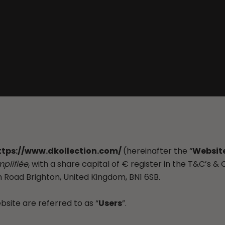
ttps://www.dkollection.com/
(hereinafter the “
Websit
mplifiée
, with a share capital of € register in the T&C’s & 
 Road Brighton, United Kingdom, BN1 6SB.
ite are referred to as “
Users
”.