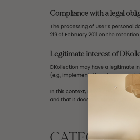
Compliance with a legal oblig
The processing of User’s personal da
219 of February 2011 on the retention
Legitimate interest of DKoll
DKollection may have a legitimate in
(e.g., implementation of commercial
In this context, DKollection ensures
and that it does not infringe the int
CATEGORIES