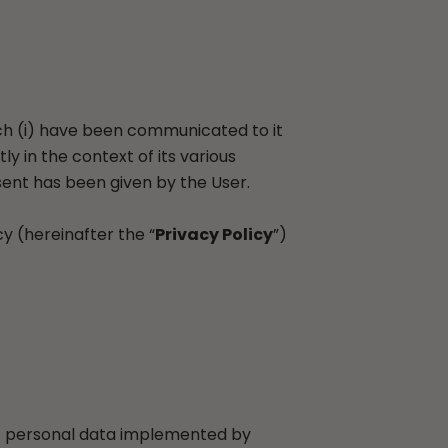
hich (i) have been communicated to it
ly in the context of its various
sent has been given by the User.
cy (hereinafter the “
Privacy Policy
”)
 of personal data implemented by