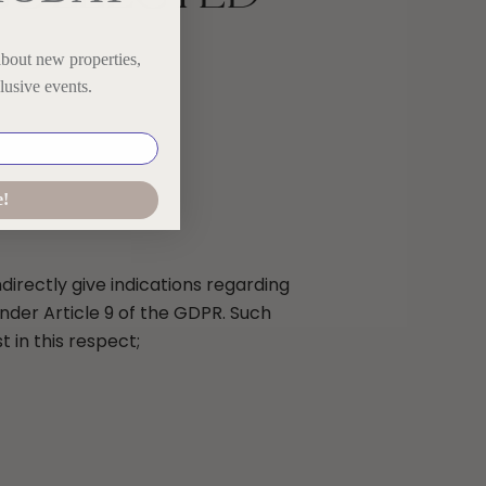
about new properties,
lusive events.
e!
directly give indications regarding
 under Article 9 of the GDPR. Such
 in this respect;