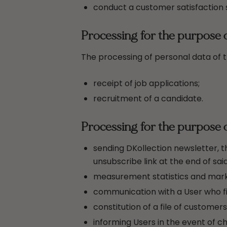
conduct a customer satisfaction 
Processing for the purpose 
The processing of personal data of th
receipt of job applications;
recruitment of a candidate.
Processing for the purpose 
sending DKollection newsletter, 
unsubscribe link at the end of sa
measurement statistics and marke
communication with a User who fil
constitution of a file of customer
informing Users in the event of c