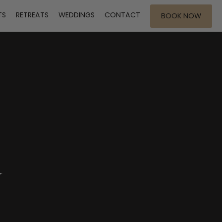
TS
RETREATS
WEDDINGS
CONTACT
BOOK NOW
Y