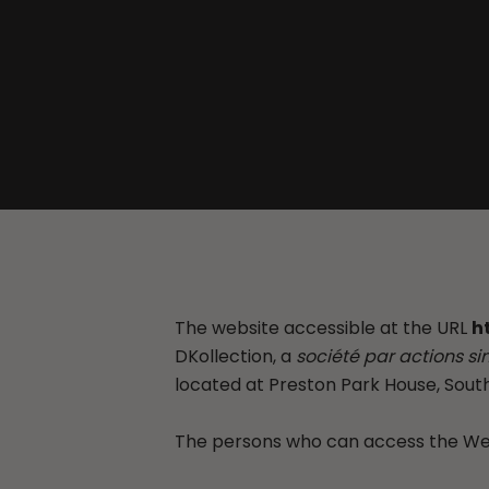
The website accessible at the URL
h
DKollection, a
société par actions si
located at Preston Park House, South
The persons who can access the Webs