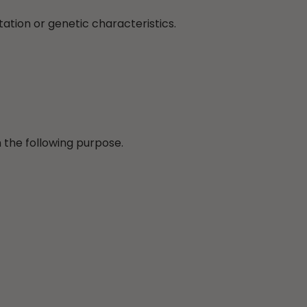
tation or genetic characteristics.
 the following purpose.