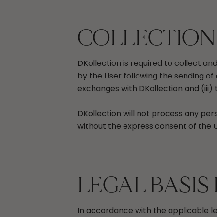
COLLECTION
DKollection is required to collect a
by the User following the sending of 
exchanges with DKollection and (iii)
DKollection will not process any pers
without the express consent of the U
LEGAL BASIS
In accordance with the applicable l