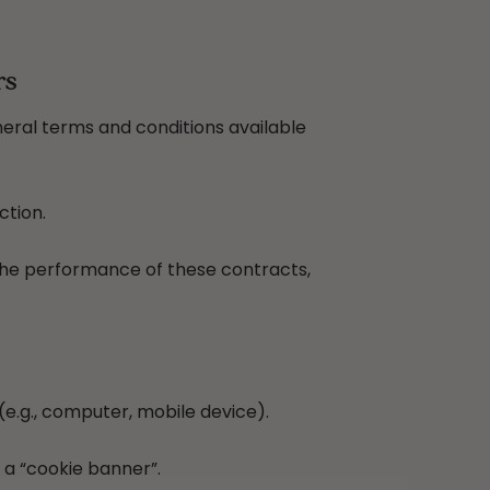
rs
neral terms and conditions available
ction.
 the performance of these contracts,
e.g., computer, mobile device).
 a “cookie banner”.