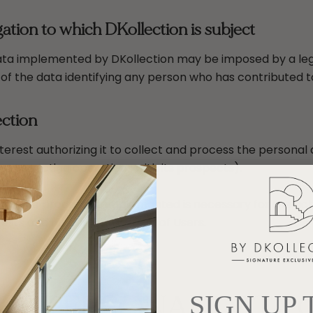
ation to which DKollection is subject
ta implemented by DKollection may be imposed by a legal 
 of the data identifying any person who has contributed t
ection
terest authorizing it to collect and process the personal 
 prospecting operations with its prospects).
 that the processing implemented is necessary for the ach
erests and fundamental rights of Users.
 OF PERSONAL DATA
SIGN UP