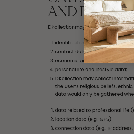
AND PROCES
DKollectionmay collect, store and pr
identification data (e.g., name, su
contact data (e.g., phone number,
economic and financial informatio
personal life and lifestyle data;
DKollection may collect informati
the User’s religious beliefs, ethni
data would only be gathered when 
data related to professional life (e
location data (e.g., GPS);
connection data (e.g., IP address, 