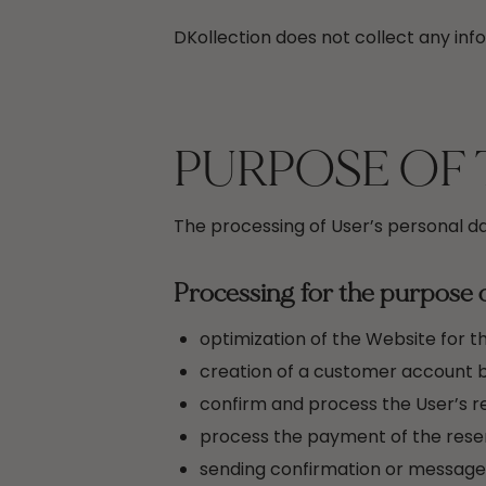
DKollection does not collect any info
PURPOSE OF 
The processing of User’s personal da
Processing for the purpose 
optimization of the Website for t
creation of a customer account b
confirm and process the User’s re
process the payment of the reser
sending confirmation or message p