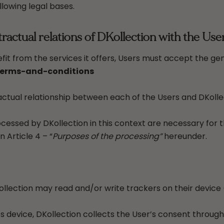
llowing legal bases.
actual relations of DKollection with the Use
fit from the services it offers, Users must accept the ge
terms-and-conditions
tual relationship between each of the Users and DKolle
cessed by DKollection in this context are necessary for
 Article 4 – “
Purposes of the processing”
hereunder.
lection may read and/or write trackers on their device (
’s device, DKollection collects the User’s consent through