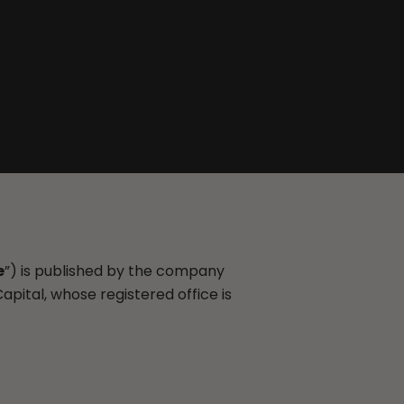
e
”) is published by the company
Capital, whose registered office is