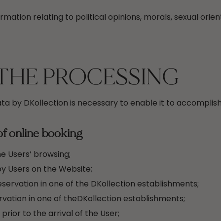
rmation relating to political opinions, morals, sexual orien
THE PROCESSING
ta by DKollection is necessary to enable it to accomplish
of online booking
he Users’ browsing;
y Users on the Website;
servation in one of the DKollection establishments;
vation in one of theDKollection establishments;
rior to the arrival of the User;