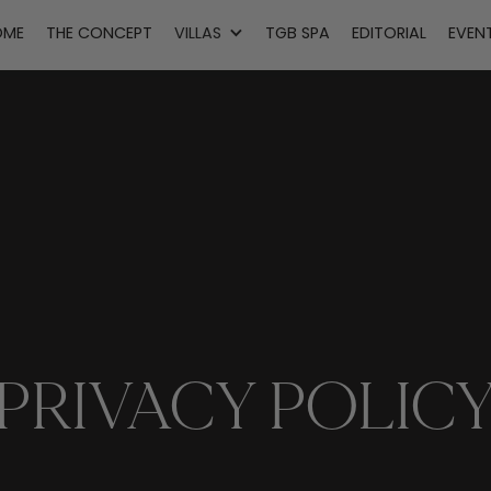
OME
THE CONCEPT
VILLAS
TGB SPA
EDITORIAL
EVEN
PRIVACY POLIC