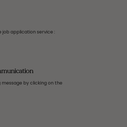
 job application service :
mmunication
 message by clicking on the