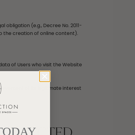
obligation (e.g., Decree No. 2011-
o the creation of online content).
data of Users who visit the Website
ievement of its legitimate interest
 COLLECTED
 TODAY