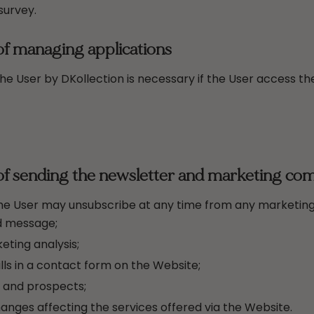
survey.
of managing applications
e User by DKollection is necessary if the User access the
of sending the newsletter and marketing co
the User may unsubscribe at any time from any marketing
id message;
ting analysis;
ls in a contact form on the Website;
s and prospects;
hanges affecting the services offered via the Website.