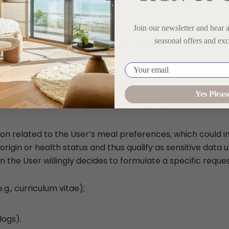
SED
Join our newsletter and hear 
seasonal offers and exc
ocess the following categories of personal data:
Your email
rname, date of birth);
 e-mail address, postal address);
Yes Pleas
n (e.g., card number, transaction details);
on related to the User’s meal preferences, which could in
c origin or health status and thus qualify as sensitive data
the User willingly decides to formulate a specific request
.g., curriculum vitae);
logs).