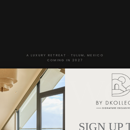
A LUXURY RETREAT · TULUM, MEXICO
 Betw
COMING IN 2027
SIGN UP
Finding Your Flow in Times of Flux