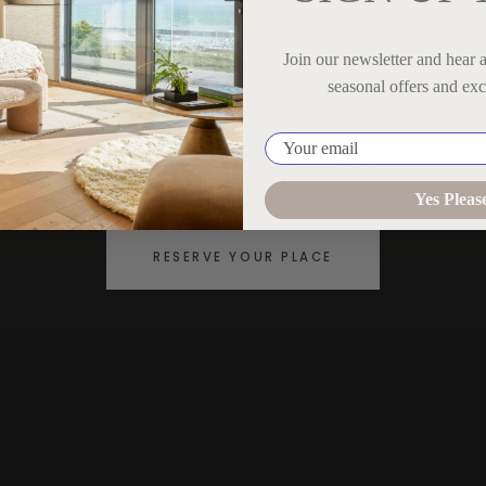
An intimate retreat for women navigating change
Join our newsletter and hear 
ffering space to reflect, reset, and begin again wi
seasonal offers and exc
clarity.
Your email
CENOTE DEL MAR · TULUM, MEXICO
Yes Pleas
RESERVE YOUR PLACE