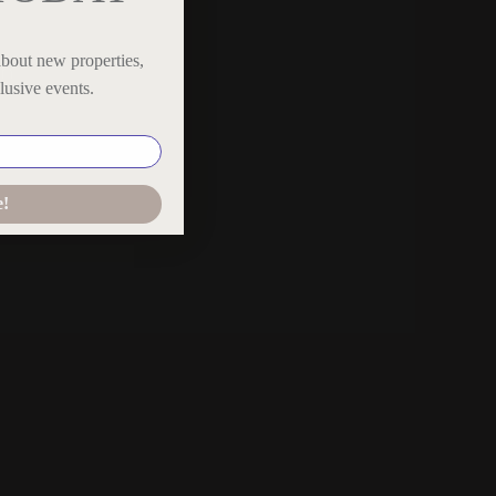
,
about new properties,
th
lusive events.
e!