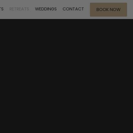
TS
RETREATS
WEDDINGS
CONTACT
BOOK NOW