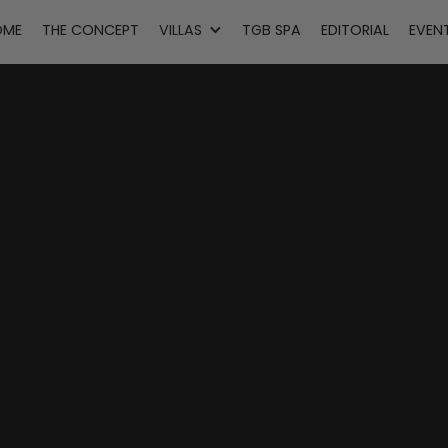
OME
THE CONCEPT
VILLAS
TGB SPA
EDITORIAL
EVEN