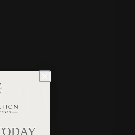
een
 TODAY