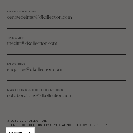
CENOTE DEL MAR
cenotedelmar@dkollection.com
THE CLIFF
thecliff@dkollection.com
ENQUIRIES
enquiries@dkollection.com
MARKETING & COLLABORATIONS
collaborations@dkollection.com
© 2026 BY DKOLLECTION.
TERMS & CONDITIONS
PRIVACY
LEGAL NOTICES
COVID 19 POLICY