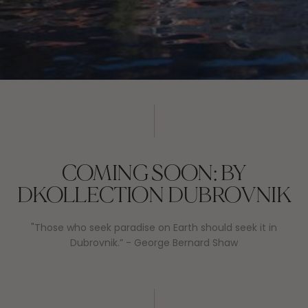
COMING SOON: BY
DKOLLECTION DUBROVNIK
"Those who seek paradise on Earth should seek it in
Dubrovnik.” - George Bernard Shaw