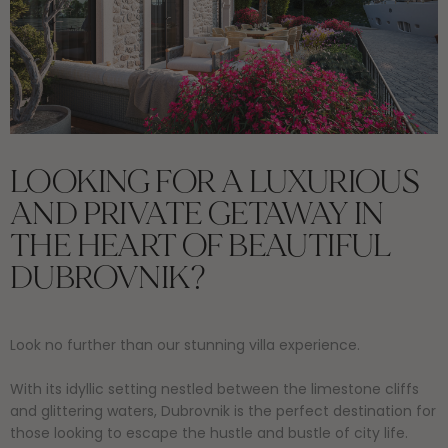
LOOKING FOR A LUXURIOUS
AND PRIVATE GETAWAY IN
THE HEART OF BEAUTIFUL
DUBROVNIK?
Look no further than our stunning villa experience.
With its idyllic setting nestled between the limestone cliffs
and glittering waters, Dubrovnik is the perfect destination for
those looking to escape the hustle and bustle of city life.