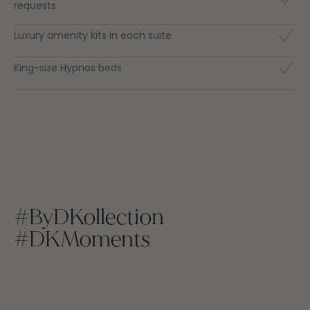
requests
Luxury amenity kits in each suite
King-size Hypnos beds
#ByDKollection
#DKMoments