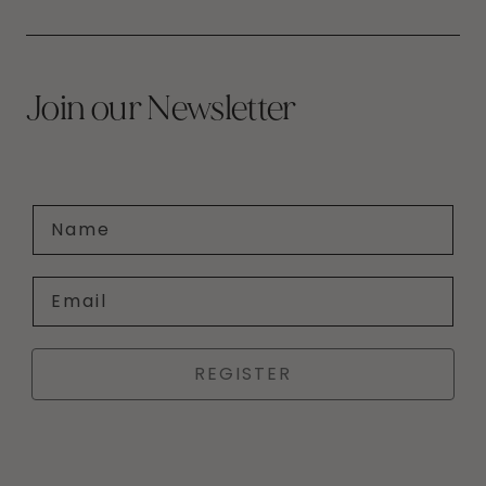
Join our Newsletter
Name
Email
REGISTER