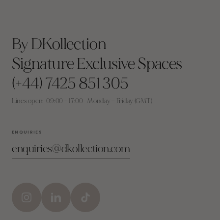
By DKollection
Signature Exclusive Spaces
(+44) 7425 851 305
Lines open: 09:00 – 17:00 Monday – Friday (GMT)
ENQUIRIES
enquiries@dkollection.com