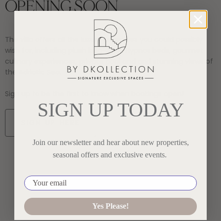
OPENING SOON
The villa offers all the luxury amenities you could possibly
wish for, including plush king-sized Hypnos beds, gourmet
culinary experiences, private pool and and stunning views of
the Adriatic Sea.
Sign up to be the first to know when bookings open!
SIGN UP TODAY
SIGN UP HERE
Join our newsletter and hear about new properties,
seasonal offers and exclusive events.
Your email
Yes Please!