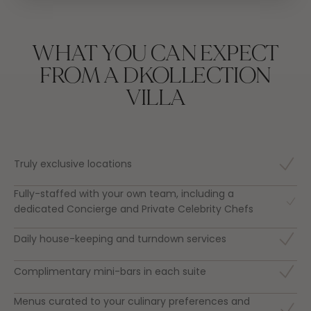
WHAT YOU CAN EXPECT
FROM A DKOLLECTION
VILLA
Truly exclusive locations
Fully-staffed with your own team, including a
dedicated Concierge and Private Celebrity Chefs
Daily house-keeping and turndown services
Complimentary mini-bars in each suite
Menus curated to your culinary preferences and